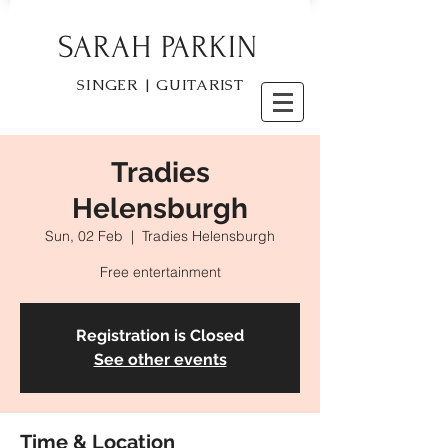
SARAH PARKIN
SINGER | GUITARIST
Tradies
Helensburgh
Sun, 02 Feb
  |  
Tradies Helensburgh
Free entertainment
Registration is Closed
See other events
Time & Location