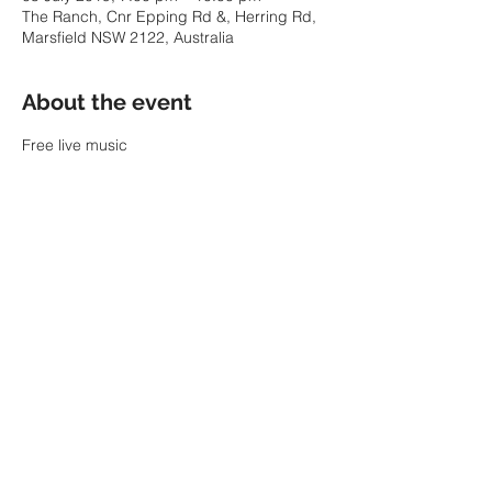
The Ranch, Cnr Epping Rd &, Herring Rd,
Marsfield NSW 2122, Australia
About the event
Free live music
Share this event
© 2022 by SARAH PARKIN.
ABN:
60 343 941 986