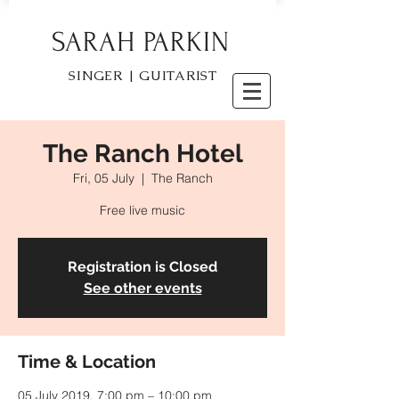
SARAH PARKIN
SINGER | GUITARIST
The Ranch Hotel
Fri, 05 July
  |  
The Ranch
Free live music
Registration is Closed
See other events
Time & Location
05 July 2019, 7:00 pm – 10:00 pm