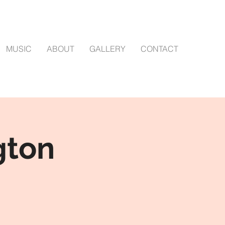
MUSIC
ABOUT
GALLERY
CONTACT
gton