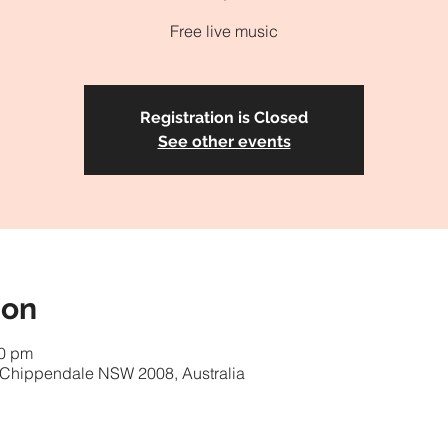
Free live music
Registration is Closed
See other events
ion
00 pm
, Chippendale NSW 2008, Australia