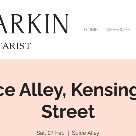
ARKIN
HOME
SERVICES
TARIST
ce Alley, Kensin
Street
Sat, 27 Feb
  |  
Spice Alley