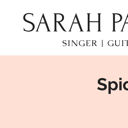
SARAH P
SINGER | GUI
Spi