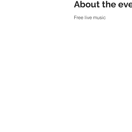
About the ev
Free live music