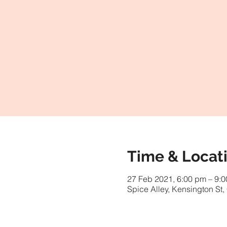
Time & Locat
27 Feb 2021, 6:00 pm – 9:
Spice Alley, Kensington St