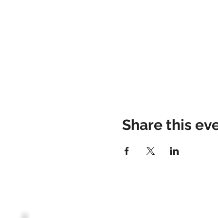
Share this ev
HOME