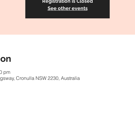
Registration is Closed
See other events
ion
00 pm
gsway, Cronulla NSW 2230, Australia