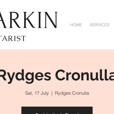
ARKIN
HOME
SERVICES
TARIST
Rydges Cronull
Sat, 17 July
  |  
Rydges Cronulla