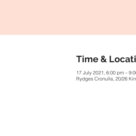
Time & Locat
17 July 2021, 6:00 pm – 9:
Rydges Cronulla, 20/26 Kin