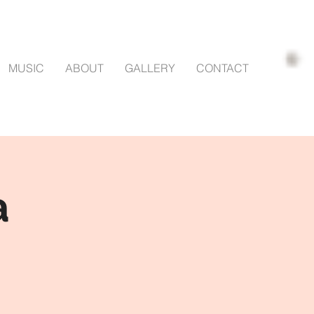
MUSIC
ABOUT
GALLERY
CONTACT
a