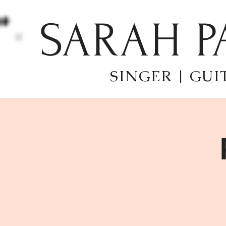
SARAH P
SINGER | GUI