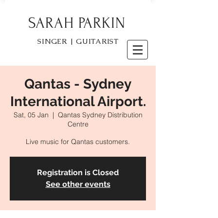
SARAH PARKIN
SINGER | GUITARIST
Qantas - Sydney
International Airport.
Sat, 05 Jan
  |  
Qantas Sydney Distribution
Centre
Live music for Qantas customers.
Registration is Closed
See other events