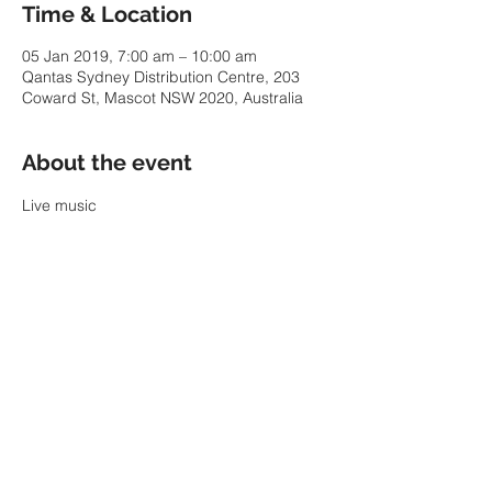
Time & Location
05 Jan 2019, 7:00 am – 10:00 am
Qantas Sydney Distribution Centre, 203
Coward St, Mascot NSW 2020, Australia
About the event
Live music
Share this event