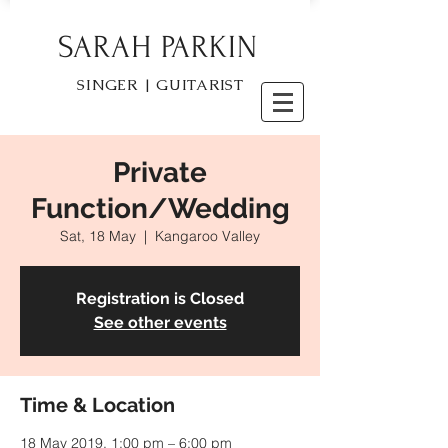
SARAH PARKIN
SINGER | GUITARIST
Private
Function/Wedding
Sat, 18 May
  |  
Kangaroo Valley
Registration is Closed
See other events
Time & Location
18 May 2019, 1:00 pm – 6:00 pm