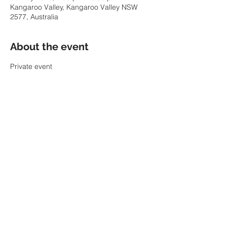
Kangaroo Valley, Kangaroo Valley NSW
2577, Australia
About the event
Private event
Share this event
© 2022 by SARAH PARKIN.
ABN:
60 343 941 986