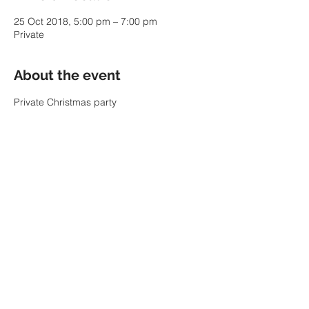
25 Oct 2018, 5:00 pm – 7:00 pm
Private
About the event
Private Christmas party
Share this event
© 2022 by SARAH PARKIN.
ABN:
60 343 941 986