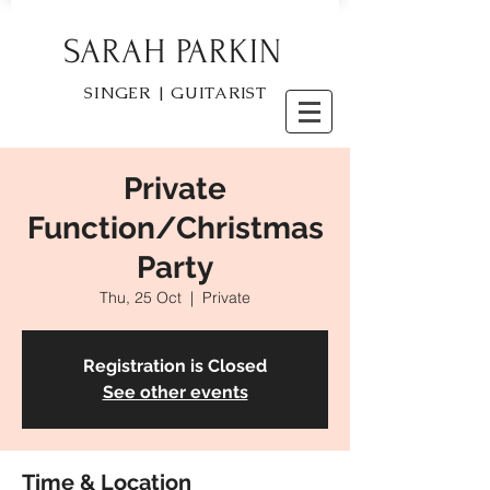
SARAH PARKIN
SINGER | GUITARIST
Private
Function/Christmas
Party
Thu, 25 Oct
  |  
Private
Registration is Closed
See other events
Time & Location