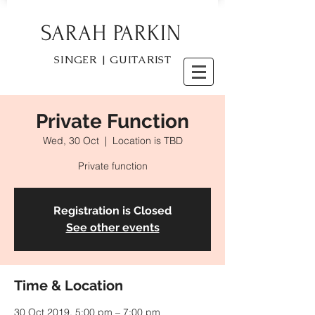
SARAH PARKIN
SINGER | GUITARIST
Private Function
Wed, 30 Oct
  |  
Location is TBD
Private function
Registration is Closed
See other events
Time & Location
30 Oct 2019, 5:00 pm – 7:00 pm