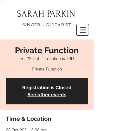
SARAH PARKIN
SINGER | GUITARIST
Private Function
Fri, 22 Oct
  |  
Location is TBD
Private Function
Registration is Closed
See other events
Time & Location
22 Oct 2021, 3:00 pm