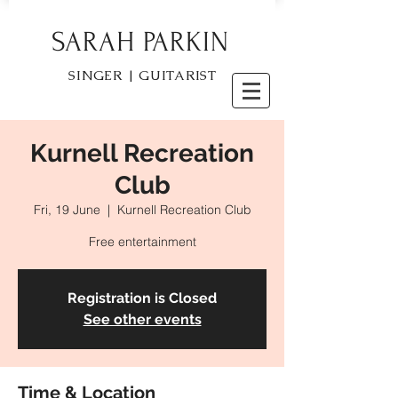
SARAH PARKIN
SINGER | GUITARIST
Kurnell Recreation
Club
Fri, 19 June
  |  
Kurnell Recreation Club
Free entertainment
Registration is Closed
See other events
Time & Location