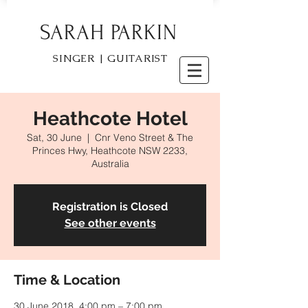
SARAH PARKIN
SINGER | GUITARIST
Heathcote Hotel
Sat, 30 June
  |  
Cnr Veno Street & The
Princes Hwy, Heathcote NSW 2233,
Australia
Registration is Closed
See other events
Time & Location
30 June 2018, 4:00 pm – 7:00 pm