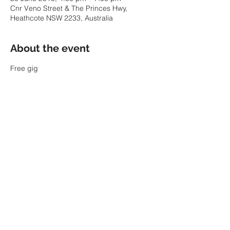
Cnr Veno Street & The Princes Hwy,
Heathcote NSW 2233, Australia
About the event
Free gig
Share this event
© 2022 by SARAH PARKIN.
ABN:
60 343 941 986