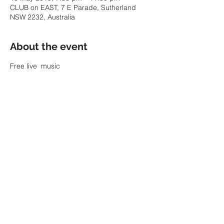
CLUB on EAST, 7 E Parade, Sutherland
NSW 2232, Australia
About the event
Free live  music
Share this event
© 2022 by SARAH PARKIN.
ABN:
60 343 941 986