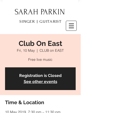
SARAH PARKIN
SINGER | GUITARIST
Club On East
Fri, 10 May
  |  
CLUB on EAST
Free live music
Registration is Closed
See other events
Time & Location
10 May 2019, 7:30 pm – 11:30 pm