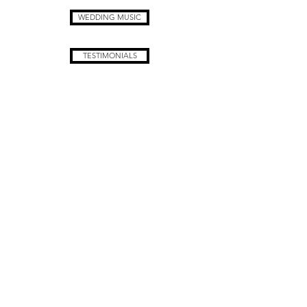
WEDDING MUSIC
TESTIMONIALS