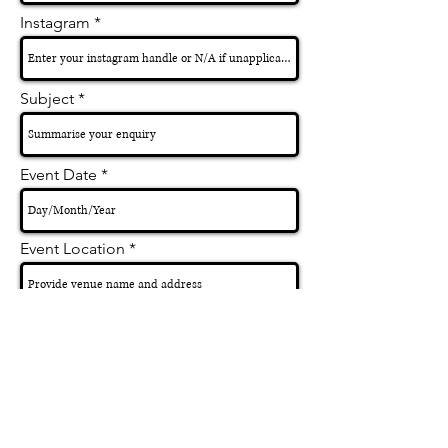
Instagram
Subject
Event Date
Event Location
Performance Duration
How did you hear about Sarah?