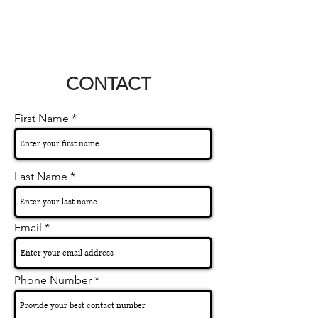
CONTACT
First Name
Last Name
Email
Phone Number