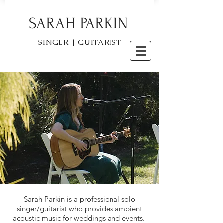
SARAH PARKIN
SINGER | GUITARIST
Sarah Parkin is a professional solo
singer/guitarist who provides ambient
acoustic music for weddings and events.